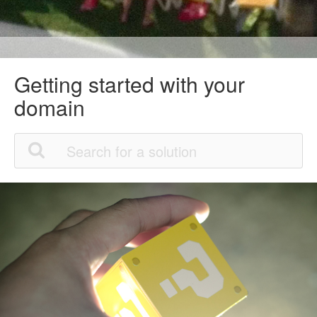
Getting started with your
domain