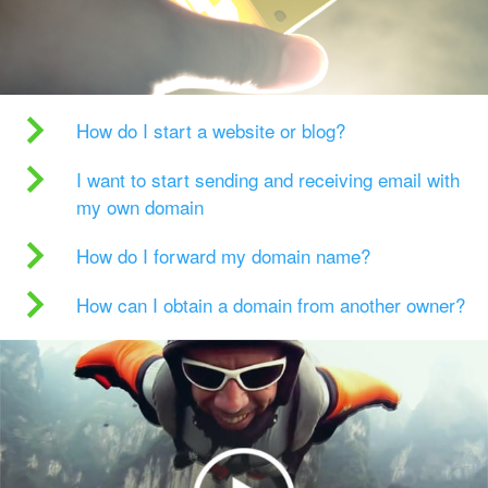
How do I start a website or blog?
I want to start sending and receiving email with
my own domain
How do I forward my domain name?
How can I obtain a domain from another owner?