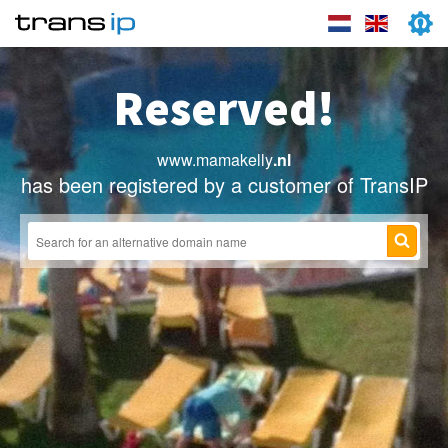
Reserved!
www.mamakelly
.nl
has been registered by a customer of TransIP