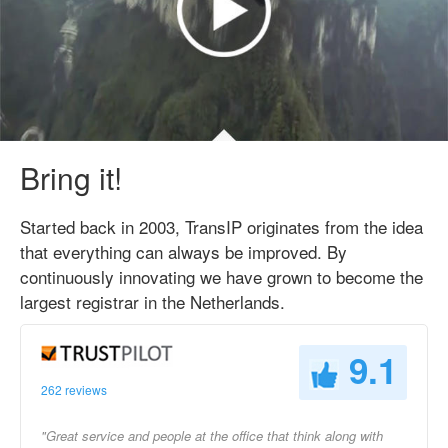
Bring it!
Started back in 2003, TransIP originates from the idea
that everything can always be improved. By
continuously innovating we have grown to become the
largest registrar in the Netherlands.
9.1
262 reviews
"Great service and people at the office that think along with